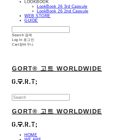
LOOKBOOK
LookBook 26 3rd Capsule
LookBook 26 2nd Capsule
WEB STORE
GUIDE
Search
검색
Log In
로그인
Cart
장바구니
GORT® 고트 WORLDWIDE
GORT® 고트 WORLDWIDE
HOME
WE ARE