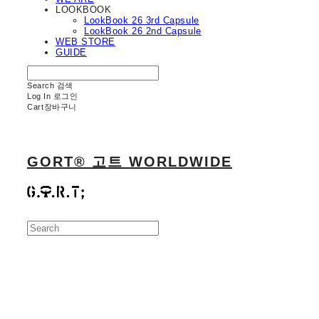
LOOKBOOK
LookBook 26 3rd Capsule
LookBook 26 2nd Capsule
WEB STORE
GUIDE
Search
검색
Log In
로그인
Cart
장바구니
GORT® 고트 WORLDWIDE