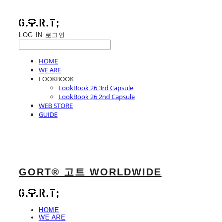
LOG IN
로그인
HOME
WE ARE
LOOKBOOK
LookBook 26 3rd Capsule
LookBook 26 2nd Capsule
WEB STORE
GUIDE
GORT® 고트 WORLDWIDE
HOME
WE ARE